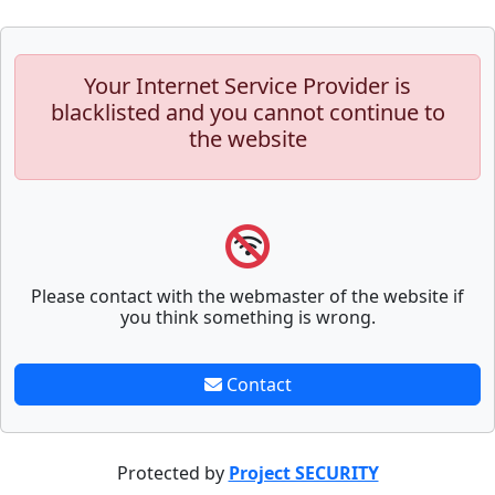
Your Internet Service Provider is
blacklisted and you cannot continue to
the website
Please contact with the webmaster of the website if
you think something is wrong.
Contact
Protected by
Project SECURITY