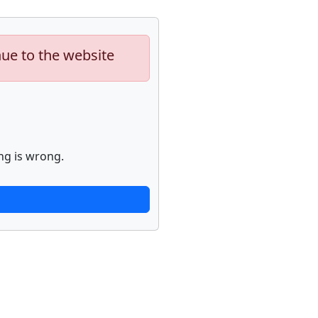
nue to the website
ng is wrong.