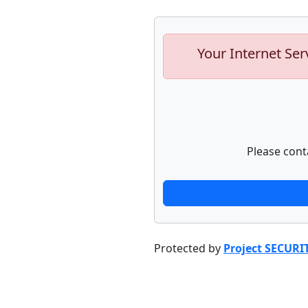
Your Internet Ser
Please cont
Protected by
Project SECURI