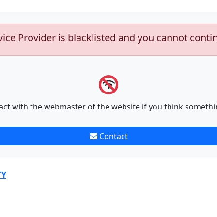
vice Provider is blacklisted and you cannot conti
act with the webmaster of the website if you think somethi
Contact
TY