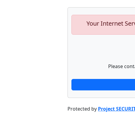
Your Internet Ser
Please cont
Protected by
Project SECURI