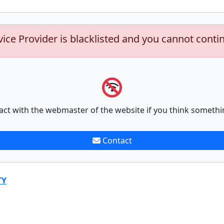
vice Provider is blacklisted and you cannot conti
act with the webmaster of the website if you think somethi
Contact
TY