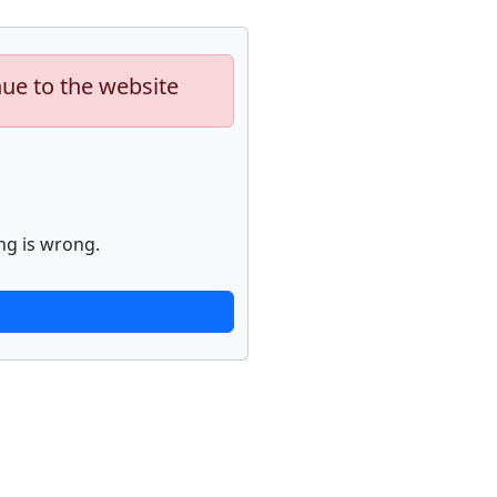
nue to the website
ng is wrong.