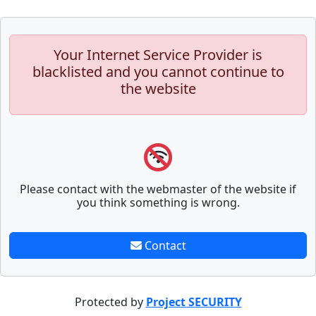
Your Internet Service Provider is
blacklisted and you cannot continue to
the website
Please contact with the webmaster of the website if
you think something is wrong.
Contact
Protected by
Project SECURITY