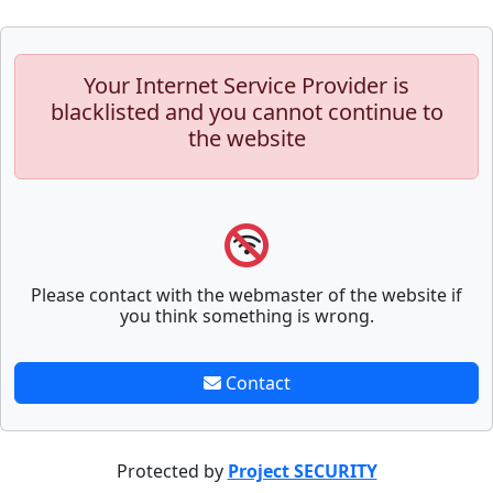
Your Internet Service Provider is
blacklisted and you cannot continue to
the website
Please contact with the webmaster of the website if
you think something is wrong.
Contact
Protected by
Project SECURITY