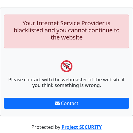
Your Internet Service Provider is
blacklisted and you cannot continue to
the website
Please contact with the webmaster of the website if
you think something is wrong.
Contact
Protected by
Project SECURITY