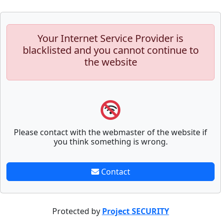
Your Internet Service Provider is
blacklisted and you cannot continue to
the website
Please contact with the webmaster of the website if
you think something is wrong.
Contact
Protected by
Project SECURITY