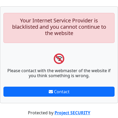
Your Internet Service Provider is
blacklisted and you cannot continue to
the website
Please contact with the webmaster of the website if
you think something is wrong.
Contact
Protected by
Project SECURITY