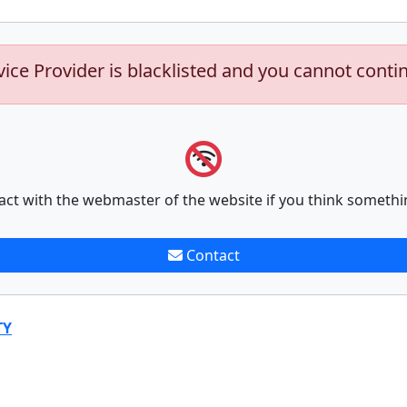
vice Provider is blacklisted and you cannot conti
act with the webmaster of the website if you think somethi
Contact
TY