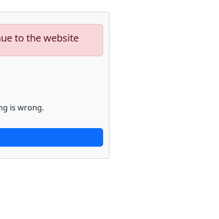
nue to the website
ng is wrong.