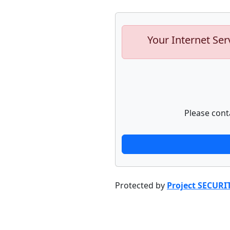
Your Internet Ser
Please cont
Protected by
Project SECURI