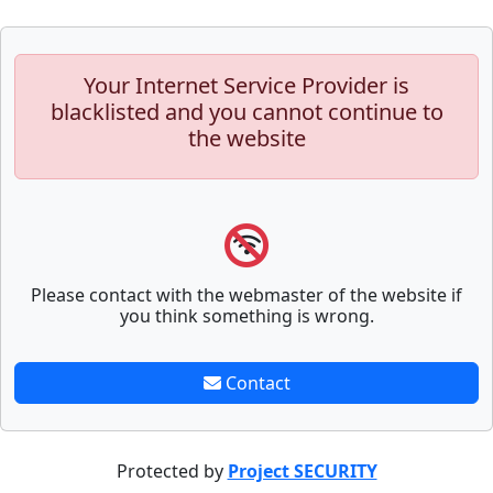
Your Internet Service Provider is
blacklisted and you cannot continue to
the website
Please contact with the webmaster of the website if
you think something is wrong.
Contact
Protected by
Project SECURITY