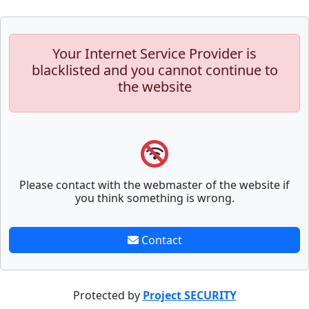
Your Internet Service Provider is
blacklisted and you cannot continue to
the website
Please contact with the webmaster of the website if
you think something is wrong.
Contact
Protected by
Project SECURITY