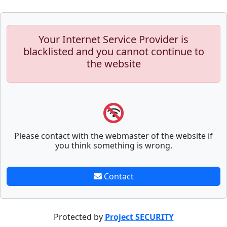
Your Internet Service Provider is
blacklisted and you cannot continue to
the website
Please contact with the webmaster of the website if
you think something is wrong.
Contact
Protected by
Project SECURITY