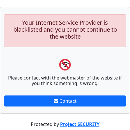
Your Internet Service Provider is
blacklisted and you cannot continue to
the website
Please contact with the webmaster of the website if
you think something is wrong.
Contact
Protected by
Project SECURITY