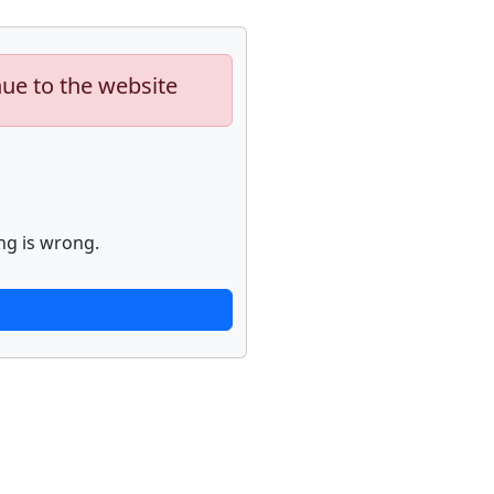
nue to the website
ng is wrong.