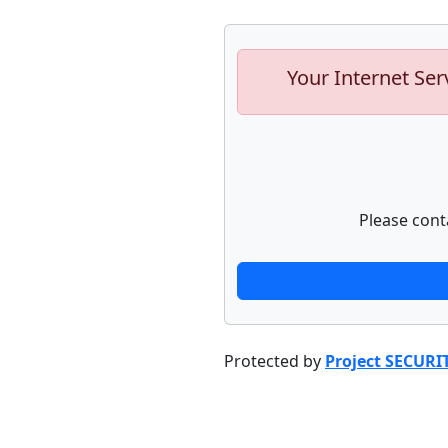
Your Internet Ser
Please cont
Protected by
Project SECURI