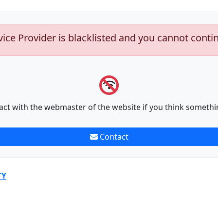
vice Provider is blacklisted and you cannot conti
act with the webmaster of the website if you think somethi
Contact
TY